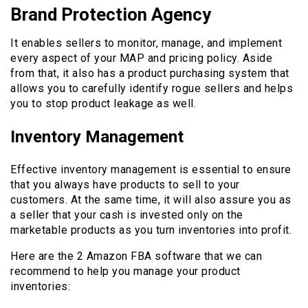
Brand Protection Agency
It enables sellers to monitor, manage, and implement
every aspect of your MAP and pricing policy. Aside
from that, it also has a product purchasing system that
allows you to carefully identify rogue sellers and helps
you to stop product leakage as well.
Inventory Management
Effective inventory management is essential to ensure
that you always have products to sell to your
customers. At the same time, it will also assure you as
a seller that your cash is invested only on the
marketable products as you turn inventories into profit.
Here are the 2 Amazon FBA software that we can
recommend to help you manage your product
inventories: