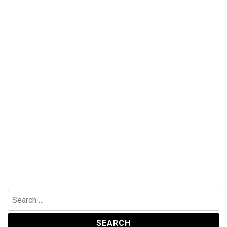
Search
for: