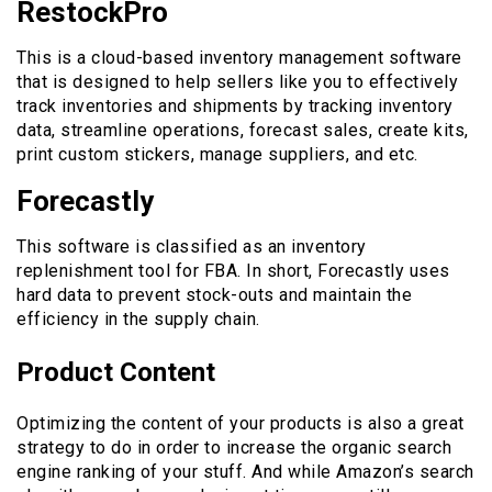
RestockPro
This is a cloud-based inventory management software
that is designed to help sellers like you to effectively
track inventories and shipments by tracking inventory
data, streamline operations, forecast sales, create kits,
print custom stickers, manage suppliers, and etc.
Forecastly
This software is classified as an inventory
replenishment tool for FBA. In short, Forecastly uses
hard data to prevent stock-outs and maintain the
efficiency in the supply chain.
Product Content
Optimizing the content of your products is also a great
strategy to do in order to increase the organic search
engine ranking of your stuff. And while Amazon’s search