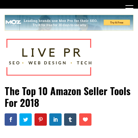
Skip
to
content
SEO, Web Design and Tech Tips
Live PR
The Top 10 Amazon Seller Tools
For 2018