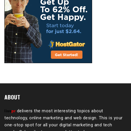
ABOUT
delivers the most interesting topics about
live
pr
technology, online marketing and web design. This is your
one-stop spot for all your digital marketing and tech