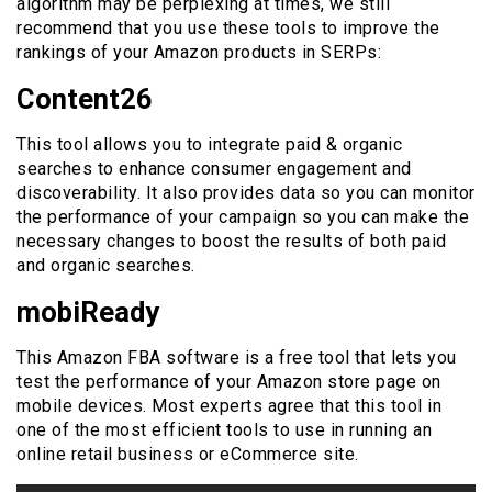
algorithm may be perplexing at times, we still
recommend that you use these tools to improve the
rankings of your Amazon products in SERPs:
Content26
This tool allows you to integrate paid & organic
searches to enhance consumer engagement and
discoverability. It also provides data so you can monitor
the performance of your campaign so you can make the
necessary changes to boost the results of both paid
and organic searches.
mobiReady
This Amazon FBA software is a free tool that lets you
test the performance of your Amazon store page on
mobile devices. Most experts agree that this tool in
one of the most efficient tools to use in running an
online retail business or eCommerce site.