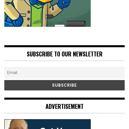
SUBSCRIBE TO OUR NEWSLETTER
ADVERTISEMENT