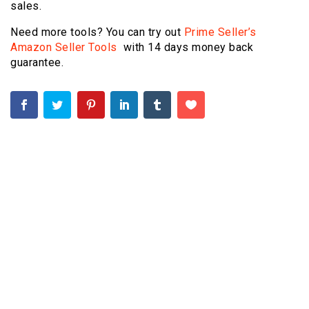
sales.
Need more tools? You can try out
Prime Seller’s
Amazon Seller Tools
with 14 days money back
guarantee.