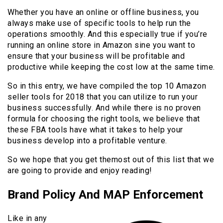
Whether you have an online or offline business, you
always make use of specific tools to help run the
operations smoothly. And this especially true if you’re
running an online store in Amazon sine you want to
ensure that your business will be profitable and
productive while keeping the cost low at the same time.
So in this entry, we have compiled the top 10 Amazon
seller tools for 2018 that you can utilize to run your
business successfully. And while there is no proven
formula for choosing the right tools, we believe that
these FBA tools have what it takes to help your
business develop into a profitable venture.
So we hope that you get themost out of this list that we
are going to provide and enjoy reading!
Brand Policy And MAP Enforcement
Like in any