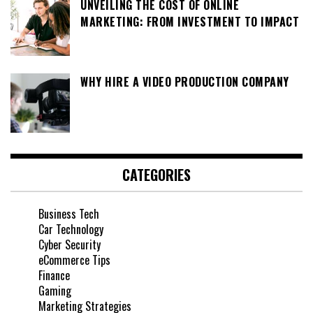
UNVEILING THE COST OF ONLINE
MARKETING: FROM INVESTMENT TO IMPACT
WHY HIRE A VIDEO PRODUCTION COMPANY
CATEGORIES
Business Tech
Car Technology
Cyber Security
eCommerce Tips
Finance
Gaming
Marketing Strategies