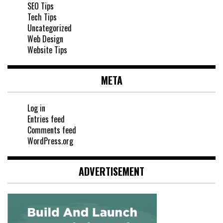
SEO Tips
Tech Tips
Uncategorized
Web Design
Website Tips
META
Log in
Entries feed
Comments feed
WordPress.org
ADVERTISEMENT