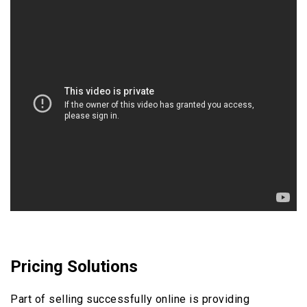
Pricing Solutions
Part of selling successfully online is providing