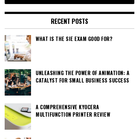
RECENT POSTS
WHAT IS THE SIE EXAM GOOD FOR?
UNLEASHING THE POWER OF ANIMATION: A
CATALYST FOR SMALL BUSINESS SUCCESS
A COMPREHENSIVE KYOCERA
MULTIFUNCTION PRINTER REVIEW