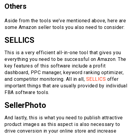
Others
Aside from the tools we’ve mentioned above, here are
some Amazon seller tools you also need to consider:
SELLICS
This is a very efficient all-in-one tool that gives you
everything you need to be successful on Amazon. The
key features of this software include a profit
dashboard, PPC manager, keyword ranking optimizer,
and competitor monitoring. All in all,
SELLICS
offer
important things that are usually provided by individual
FBA software tools.
SellerPhoto
And lastly, this is what you need to publish attractive
product images as this aspect is also necessary to
drive conversion in your online store and increase