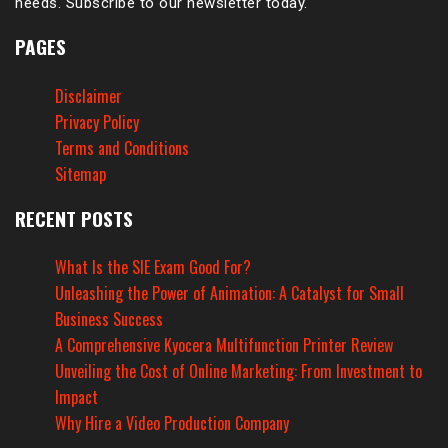
needs. Subscribe to our newsletter today.
PAGES
Disclaimer
Privacy Policy
Terms and Conditions
Sitemap
RECENT POSTS
What Is the SIE Exam Good For?
Unleashing the Power of Animation: A Catalyst for Small
Business Success
A Comprehensive Kyocera Multifunction Printer Review
Unveiling the Cost of Online Marketing: From Investment to
Impact
Why Hire a Video Production Company