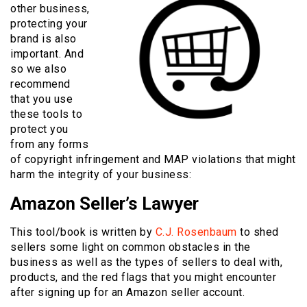
other business,
protecting your
brand is also
important. And
so we also
recommend
that you use
these tools to
protect you
from any forms
of copyright infringement and MAP violations that might
harm the integrity of your business:
Amazon Seller’s Lawyer
This tool/book is written by
C.J. Rosenbaum
to shed
sellers some light on common obstacles in the
business as well as the types of sellers to deal with,
products, and the red flags that you might encounter
after signing up for an Amazon seller account.