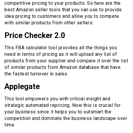
competitive pricing to your products. So here are the
best Amazon seller tools that you can use to provide
idea pricing to customers and allow you to compete
with similar products from other sellers:
Price Checker 2.0
This FBA calculator tool provides all the things you
need in terms of pricing as it will upload any list of
products from your supplier and compare it over the list
of similar products from Amazon database that have
the fastest turnover in sales.
Applegate
This tool empowers you with critical insight and
strategic automated repricing. Now this is crucial for
your business since it helps you to outsmart the
competition and dominate the business landscape over
time.