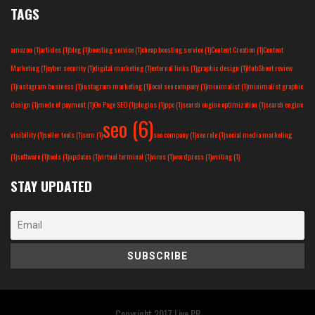
TAGS
amazon
(1)
articles
(1)
blog
(1)
boosting service
(1)
cheap boosting service
(1)
Content Creation
(1)
Content
Marketing
(1)
cyber security
(1)
digital marketing
(1)
external links
(1)
graphic design
(1)
HubShout review
(1)
instagram business
(1)
instagram marketing
(1)
local seo company
(1)
minimalist
(1)
minimalist graphic
design
(1)
mode of payment
(1)
On Page SEO
(1)
plugins
(1)
ppc
(1)
search engine optimization
(1)
search engine
seo
(6)
visibility
(1)
seller tools
(1)
sem
(1)
seo company
(1)
seo role
(1)
social media marketing
(1)
software
(1)
tools
(1)
updates
(1)
virtual terminal
(1)
virus
(1)
wordpress
(1)
writing
(1)
STAY UPDATED
Copyright 2017
Live PR