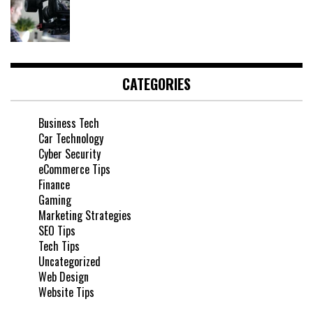
CATEGORIES
Business Tech
Car Technology
Cyber Security
eCommerce Tips
Finance
Gaming
Marketing Strategies
SEO Tips
Tech Tips
Uncategorized
Web Design
Website Tips