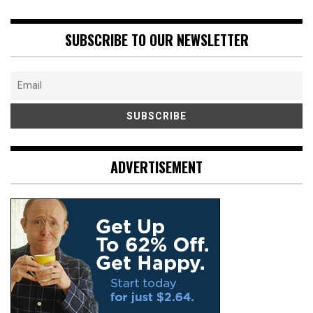
SUBSCRIBE TO OUR NEWSLETTER
ADVERTISEMENT