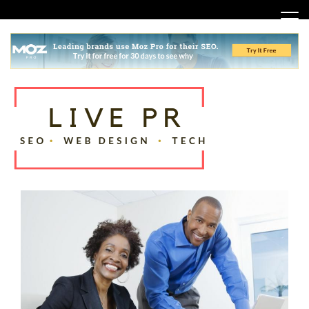
Skip
to
content
SEO, Web Design and Tech Tips
Live PR