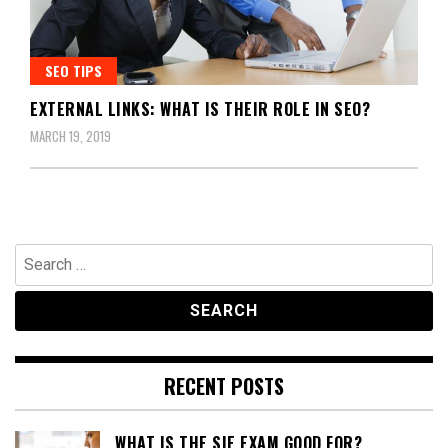
SEO TIPS
EXTERNAL LINKS: WHAT IS THEIR ROLE IN SEO?
MARCH 19, 2019
Search
for:
RECENT POSTS
WHAT IS THE SIE EXAM GOOD FOR?