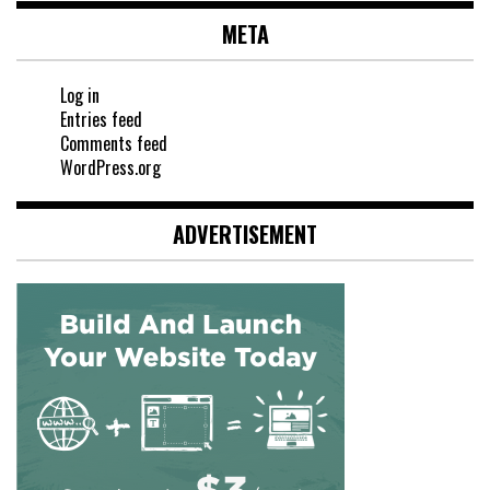
META
Log in
Entries feed
Comments feed
WordPress.org
ADVERTISEMENT