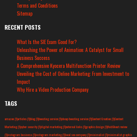
Terms and Conditions
Sitemap
RECENT POSTS
What Is the SIE Exam Good For?
Unleashing the Power of Animation: A Catalyst for Small
Business Success
A Comprehensive Kyocera Multifunction Printer Review
Unveiling the Cost of Online Marketing: From Investment to
Impact
Why Hire a Video Production Company
TAGS
amazon
(1)
articles
(1)
blog
(1)
boosting service
(1)
cheap boosting service
(1)
Content Creation
(1)
Content
Marketing
(1)
cyber security
(1)
digital marketing
(1)
external links
(1)
graphic design
(1)
HubShout review
(1)
instagram business
(1)
instagram marketing
(1)
local seo company
(1)
minimalist
(1)
minimalist graphic