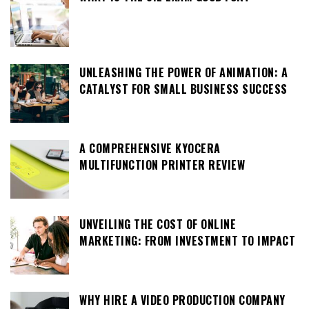
UNLEASHING THE POWER OF ANIMATION: A
CATALYST FOR SMALL BUSINESS SUCCESS
A COMPREHENSIVE KYOCERA
MULTIFUNCTION PRINTER REVIEW
UNVEILING THE COST OF ONLINE
MARKETING: FROM INVESTMENT TO IMPACT
WHY HIRE A VIDEO PRODUCTION COMPANY