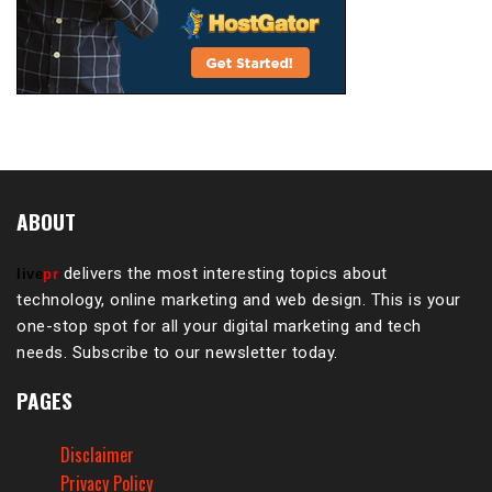
ABOUT
delivers the most interesting topics about
live
pr
technology, online marketing and web design. This is your
one-stop spot for all your digital marketing and tech
needs. Subscribe to our newsletter today.
PAGES
Disclaimer
Privacy Policy