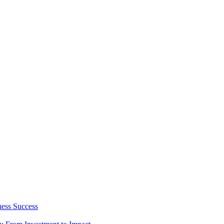
ness Success