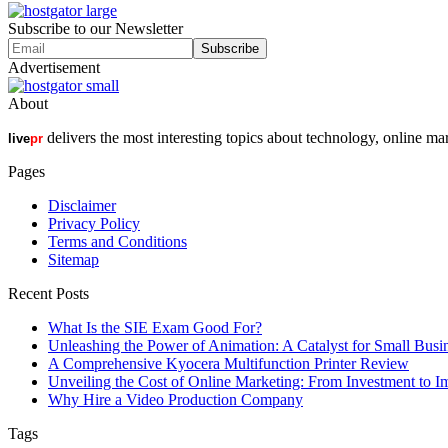
Subscribe to our Newsletter
Advertisement
About
delivers the most interesting topics about technology, online ma
live
pr
Pages
Disclaimer
Privacy Policy
Terms and Conditions
Sitemap
Recent Posts
What Is the SIE Exam Good For?
Unleashing the Power of Animation: A Catalyst for Small Busi
A Comprehensive Kyocera Multifunction Printer Review
Unveiling the Cost of Online Marketing: From Investment to I
Why Hire a Video Production Company
Tags