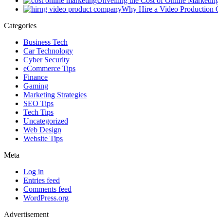
Unveiling the Cost of Online Marketin
Why Hire a Video Production
Categories
Business Tech
Car Technology
Cyber Security
eCommerce Tips
Finance
Gaming
Marketing Strategies
SEO Tips
Tech Tips
Uncategorized
Web Design
Website Tips
Meta
Log in
Entries feed
Comments feed
WordPress.org
Advertisement