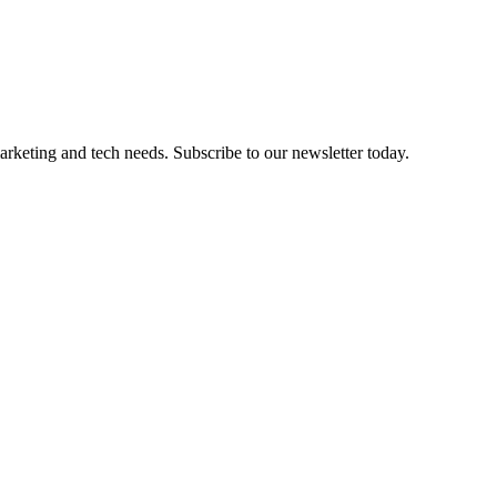
marketing and tech needs. Subscribe to our newsletter today.