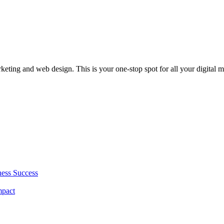
rketing and web design. This is your one-stop spot for all your digital 
ness Success
mpact