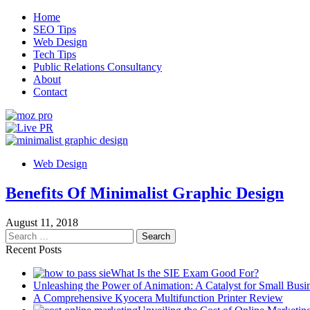
Skip
Home
to
SEO Tips
content
Web Design
Tech Tips
Public Relations Consultancy
About
Contact
Live PR
SEO, Web Design and Tech Tips
Web Design
Benefits Of Minimalist Graphic Design
August 11, 2018
Search
for:
Recent Posts
What Is the SIE Exam Good For?
Unleashing the Power of Animation: A Catalyst for Small Busi
A Comprehensive Kyocera Multifunction Printer Review