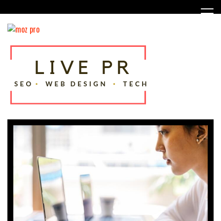
Skip
to
content
SEO, Web Design and Tech Tips
Live PR