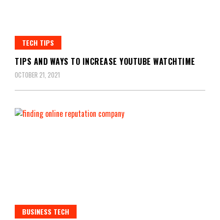
TECH TIPS
TIPS AND WAYS TO INCREASE YOUTUBE WATCHTIME
OCTOBER 21, 2021
BUSINESS TECH