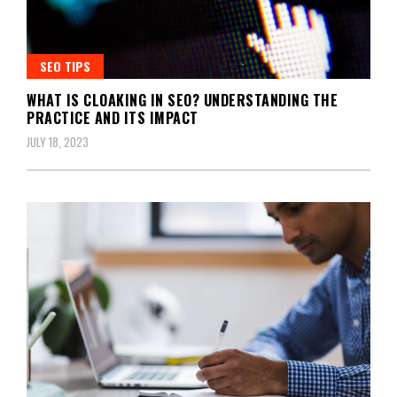
SEO TIPS
WHAT IS CLOAKING IN SEO? UNDERSTANDING THE
PRACTICE AND ITS IMPACT
JULY 18, 2023