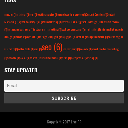
amazon
(1)
articles
(1)
blog
(1)
boosting service
(1)
cheap boosting service
(1)
Content Creation
(1)
Content
Marketing
(1)
cyber security
(1)
digital marketing
(1)
external links
(1)
graphic design
(1)
HubShout review
(1)
instagram business
(1)
instagram marketing
(1)
local seo company
(1)
minimalist
(1)
minimalist graphic
design
(1)
mode of payment
(1)
On Page SEO
(1)
plugins
(1)
ppc
(1)
search engine optimization
(1)
search engine
seo
(6)
visibility
(1)
seller tools
(1)
sem
(1)
seo company
(1)
seo role
(1)
social media marketing
(1)
software
(1)
tools
(1)
updates
(1)
virtual terminal
(1)
virus
(1)
wordpress
(1)
writing
(1)
STAY UPDATED
Copyright 2017
Live PR