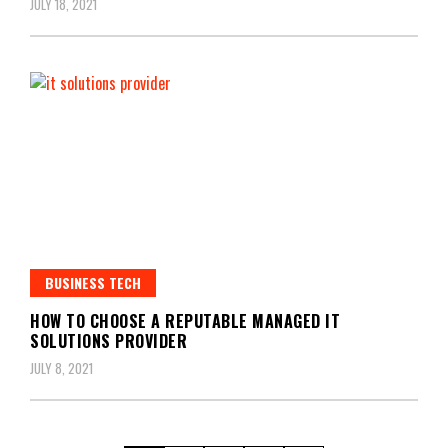
JULY 18, 2021
BUSINESS TECH
HOW TO CHOOSE A REPUTABLE MANAGED IT
SOLUTIONS PROVIDER
JULY 8, 2021