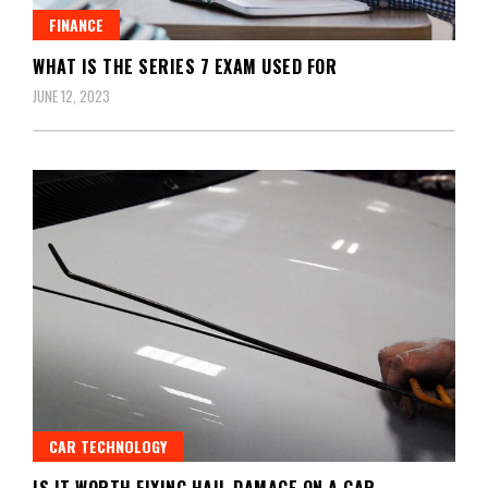
FINANCE
WHAT IS THE SERIES 7 EXAM USED FOR
JUNE 12, 2023
CAR TECHNOLOGY
IS IT WORTH FIXING HAIL DAMAGE ON A CAR