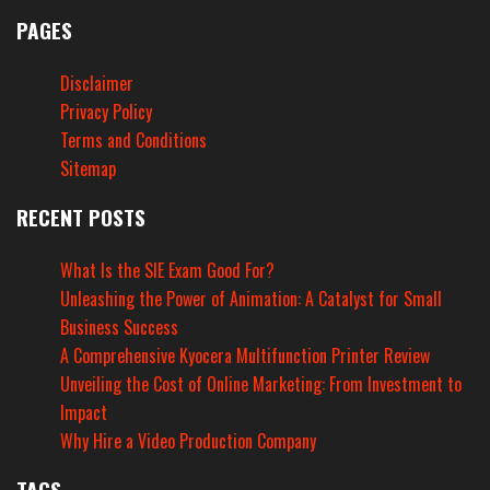
PAGES
Disclaimer
Privacy Policy
Terms and Conditions
Sitemap
RECENT POSTS
What Is the SIE Exam Good For?
Unleashing the Power of Animation: A Catalyst for Small
Business Success
A Comprehensive Kyocera Multifunction Printer Review
Unveiling the Cost of Online Marketing: From Investment to
Impact
Why Hire a Video Production Company
TAGS