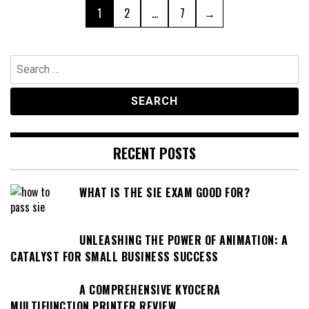
Posts
Page
Page
Page
1
2
…
7
→
pagination
Search
for:
RECENT POSTS
WHAT IS THE SIE EXAM GOOD FOR?
UNLEASHING THE POWER OF ANIMATION: A
CATALYST FOR SMALL BUSINESS SUCCESS
A COMPREHENSIVE KYOCERA
MULTIFUNCTION PRINTER REVIEW