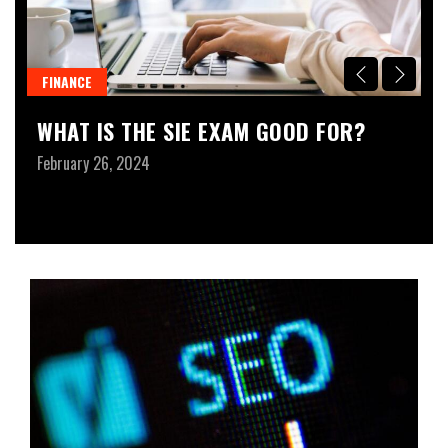
FINANCE
B
WHAT IS THE SIE EXAM GOOD FOR?
U
A
February 26, 2024
B
Ja