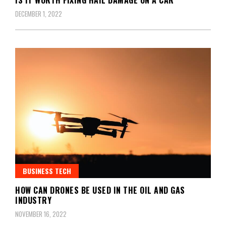
DECEMBER 1, 2022
BUSINESS TECH
HOW CAN DRONES BE USED IN THE OIL AND GAS
INDUSTRY
NOVEMBER 16, 2022