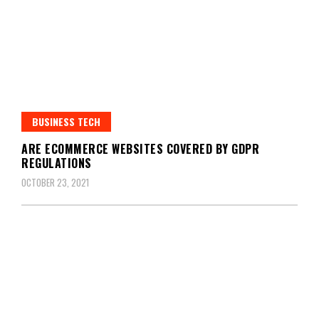
BUSINESS TECH
ARE ECOMMERCE WEBSITES COVERED BY GDPR
REGULATIONS
OCTOBER 23, 2021