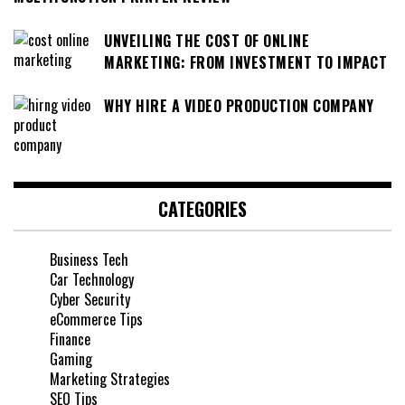
UNVEILING THE COST OF ONLINE
MARKETING: FROM INVESTMENT TO IMPACT
WHY HIRE A VIDEO PRODUCTION COMPANY
CATEGORIES
Business Tech
Car Technology
Cyber Security
eCommerce Tips
Finance
Gaming
Marketing Strategies
SEO Tips