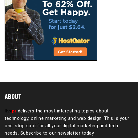
ABOUT
delivers the most interesting topics about
live
pr
technology, online marketing and web design. This is your
one-stop spot for all your digital marketing and tech
needs. Subscribe to our newsletter today.