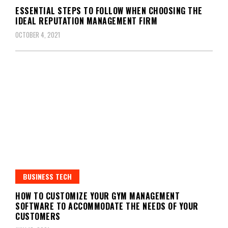
ESSENTIAL STEPS TO FOLLOW WHEN CHOOSING THE
IDEAL REPUTATION MANAGEMENT FIRM
OCTOBER 4, 2021
BUSINESS TECH
HOW TO CUSTOMIZE YOUR GYM MANAGEMENT
SOFTWARE TO ACCOMMODATE THE NEEDS OF YOUR
CUSTOMERS