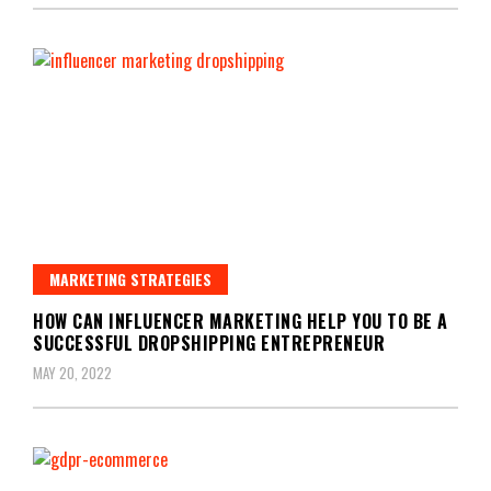
MARKETING STRATEGIES
HOW CAN INFLUENCER MARKETING HELP YOU TO BE A
SUCCESSFUL DROPSHIPPING ENTREPRENEUR
MAY 20, 2022