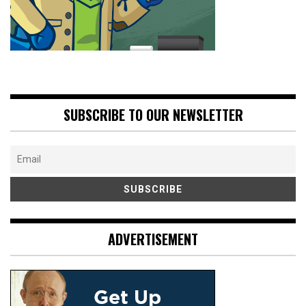
SUBSCRIBE TO OUR NEWSLETTER
ADVERTISEMENT