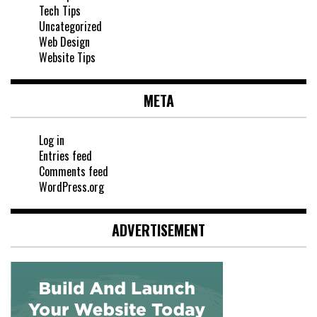
Tech Tips
Uncategorized
Web Design
Website Tips
META
Log in
Entries feed
Comments feed
WordPress.org
ADVERTISEMENT