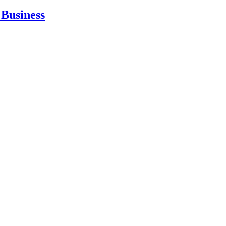
Business