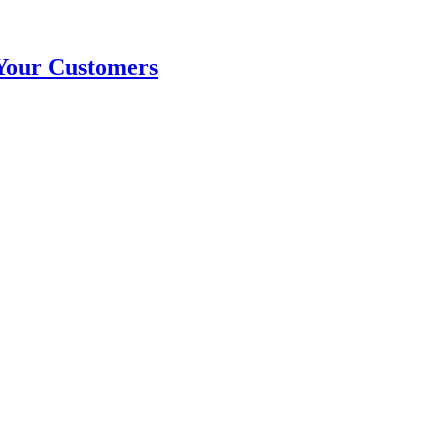
Your Customers