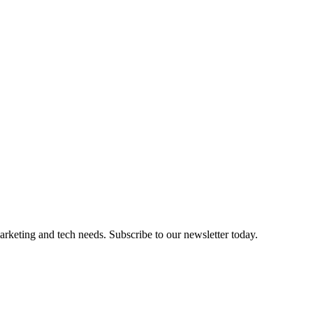
marketing and tech needs. Subscribe to our newsletter today.