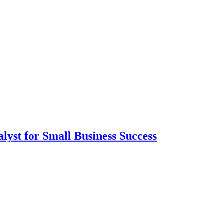
lyst for Small Business Success