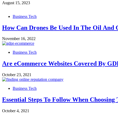
August 15, 2023
Business Tech
How Can Drones Be Used In The Oil And 
November 16, 2022
Business Tech
Are eCommerce Websites Covered By GDP
October 23, 2021
Business Tech
Essential Steps To Follow When Choosing
October 4, 2021