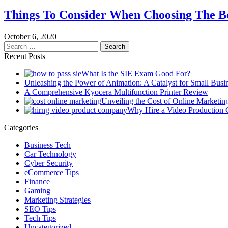
Things To Consider When Choosing The B
October 6, 2020
Search
for:
Recent Posts
What Is the SIE Exam Good For?
Unleashing the Power of Animation: A Catalyst for Small Busi
A Comprehensive Kyocera Multifunction Printer Review
Unveiling the Cost of Online Marketin
Why Hire a Video Production
Categories
Business Tech
Car Technology
Cyber Security
eCommerce Tips
Finance
Gaming
Marketing Strategies
SEO Tips
Tech Tips
Uncategorized