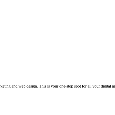
rketing and web design. This is your one-stop spot for all your digital 