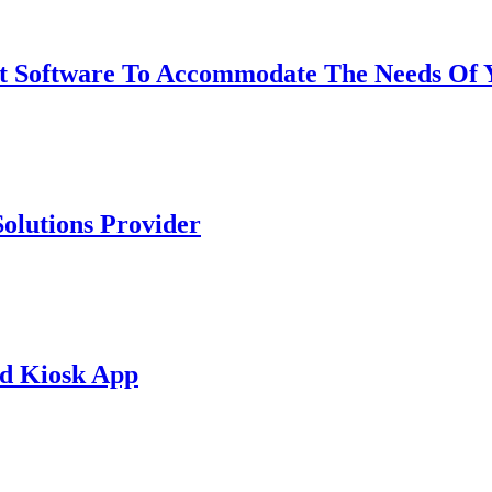
Software To Accommodate The Needs Of 
olutions Provider
d Kiosk App