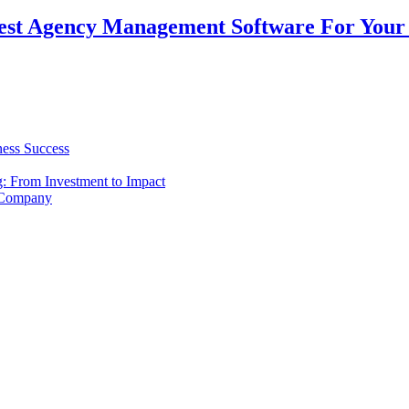
est Agency Management Software For Your 
ness Success
g: From Investment to Impact
 Company