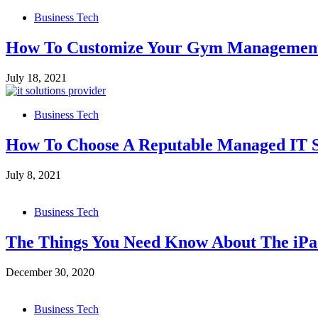
Business Tech
How To Customize Your Gym Management 
July 18, 2021
Business Tech
How To Choose A Reputable Managed IT S
July 8, 2021
Business Tech
The Things You Need Know About The iPa
December 30, 2020
Business Tech