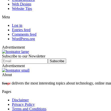
Web Design
Website Tips
Meta
Log in
Entries feed
Comments feed
WordPress.org
Advertisement
Subscribe to our Newsletter
Advertisement
About
delivers the most interesting topics about technology, online ma
live
pr
Pages
Disclaimer
Privacy Policy
Terms and Conditions