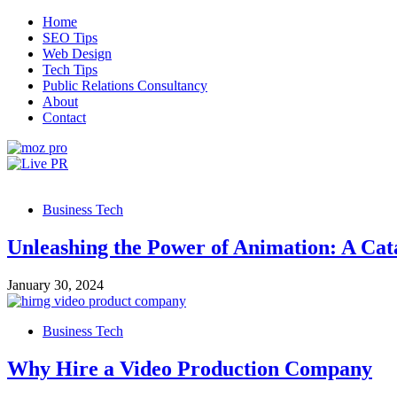
Skip
Home
to
SEO Tips
content
Web Design
Tech Tips
Public Relations Consultancy
About
Contact
Live PR
SEO, Web Design and Tech Tips
Business Tech
Unleashing the Power of Animation: A Cata
January 30, 2024
Business Tech
Why Hire a Video Production Company