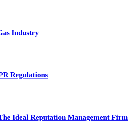
Gas Industry
R Regulations
 The Ideal Reputation Management Firm