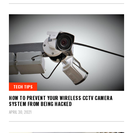
TECH TIPS
HOW TO PREVENT YOUR WIRELESS CCTV CAMERA
SYSTEM FROM BEING HACKED
APRIL 30, 2021