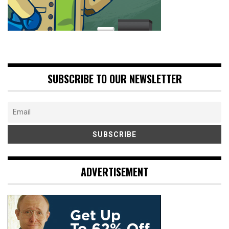
SUBSCRIBE TO OUR NEWSLETTER
ADVERTISEMENT