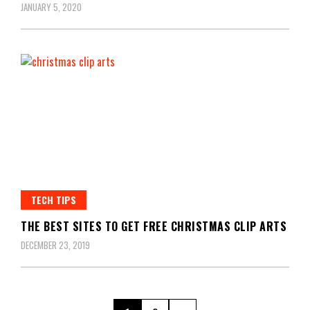
JANUARY 5, 2020
TECH TIPS
THE BEST SITES TO GET FREE CHRISTMAS CLIP ARTS
DECEMBER 23, 2019
Posts