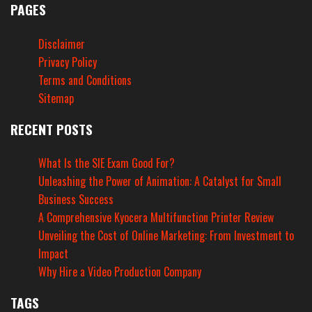
PAGES
Disclaimer
Privacy Policy
Terms and Conditions
Sitemap
RECENT POSTS
What Is the SIE Exam Good For?
Unleashing the Power of Animation: A Catalyst for Small
Business Success
A Comprehensive Kyocera Multifunction Printer Review
Unveiling the Cost of Online Marketing: From Investment to
Impact
Why Hire a Video Production Company
TAGS