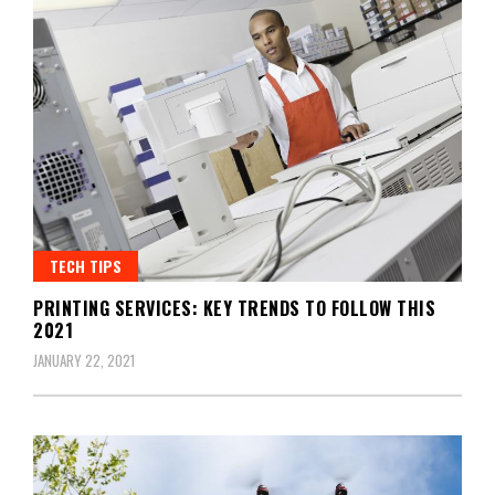
TECH TIPS
PRINTING SERVICES: KEY TRENDS TO FOLLOW THIS
2021
JANUARY 22, 2021