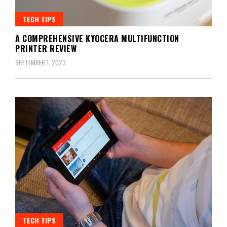
TECH TIPS
A COMPREHENSIVE KYOCERA MULTIFUNCTION
PRINTER REVIEW
SEPTEMBER 1, 2023
TECH TIPS