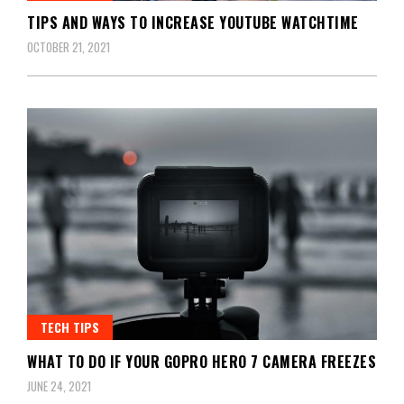
TIPS AND WAYS TO INCREASE YOUTUBE WATCHTIME
OCTOBER 21, 2021
TECH TIPS
WHAT TO DO IF YOUR GOPRO HERO 7 CAMERA FREEZES
JUNE 24, 2021