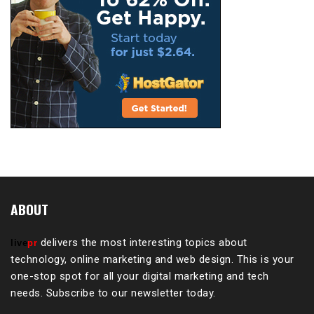
ABOUT
delivers the most interesting topics about
live
pr
technology, online marketing and web design. This is your
one-stop spot for all your digital marketing and tech
needs. Subscribe to our newsletter today.