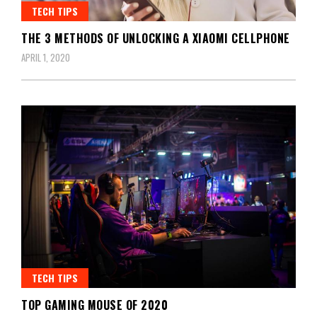
TECH TIPS
THE 3 METHODS OF UNLOCKING A XIAOMI CELLPHONE
APRIL 1, 2020
TECH TIPS
TOP GAMING MOUSE OF 2020