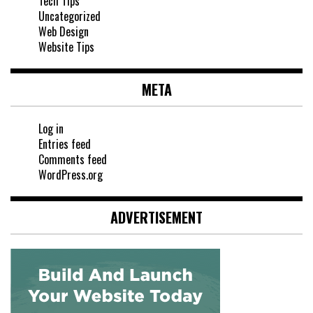
Tech Tips
Uncategorized
Web Design
Website Tips
META
Log in
Entries feed
Comments feed
WordPress.org
ADVERTISEMENT