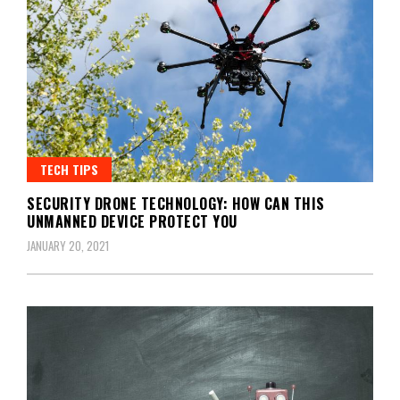
TECH TIPS
SECURITY DRONE TECHNOLOGY: HOW CAN THIS
UNMANNED DEVICE PROTECT YOU
JANUARY 20, 2021