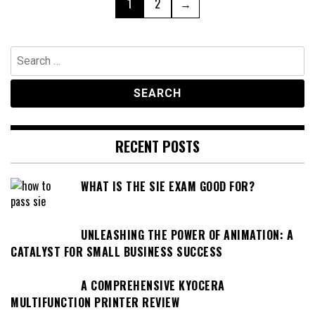
Page
Page
1
2
→
pagination
Search
for:
RECENT POSTS
WHAT IS THE SIE EXAM GOOD FOR?
UNLEASHING THE POWER OF ANIMATION: A
CATALYST FOR SMALL BUSINESS SUCCESS
A COMPREHENSIVE KYOCERA
MULTIFUNCTION PRINTER REVIEW