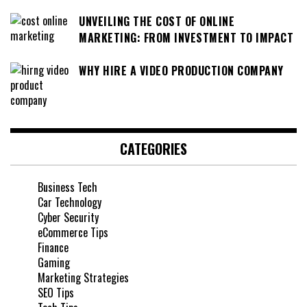
UNVEILING THE COST OF ONLINE
MARKETING: FROM INVESTMENT TO IMPACT
WHY HIRE A VIDEO PRODUCTION COMPANY
CATEGORIES
Business Tech
Car Technology
Cyber Security
eCommerce Tips
Finance
Gaming
Marketing Strategies
SEO Tips