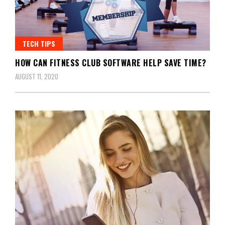
TECH TIPS
HOW CAN FITNESS CLUB SOFTWARE HELP SAVE TIME?
AUGUST 11, 2020