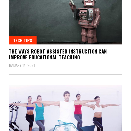
TECH TIPS
THE WAYS ROBOT-ASSISTED INSTRUCTION CAN
IMPROVE EDUCATIONAL TEACHING
JANUARY 14, 2021