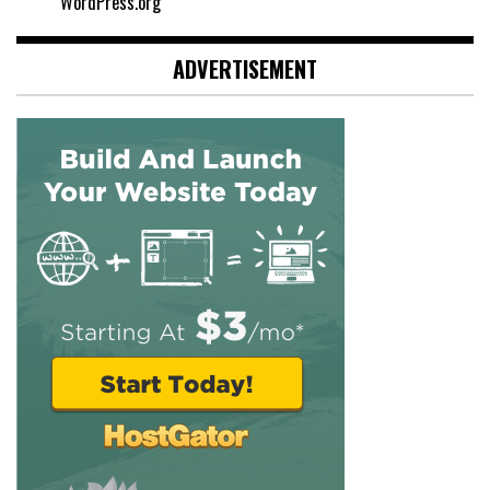
WordPress.org
ADVERTISEMENT