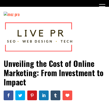
Skip
to
content
SEO, Web Design and Tech Tips
Live PR
Unveiling the Cost of Online
Marketing: From Investment to
Impact