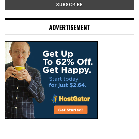
ADVERTISEMENT