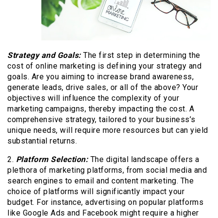
Strategy and Goals:
The first step in determining the
cost of online marketing is defining your strategy and
goals. Are you aiming to increase brand awareness,
generate leads, drive sales, or all of the above? Your
objectives will influence the complexity of your
marketing campaigns, thereby impacting the cost. A
comprehensive strategy, tailored to your business’s
unique needs, will require more resources but can yield
substantial returns.
2.
Platform Selection:
The digital landscape offers a
plethora of marketing platforms, from social media and
search engines to email and content marketing. The
choice of platforms will significantly impact your
budget. For instance, advertising on popular platforms
like Google Ads and Facebook might require a higher