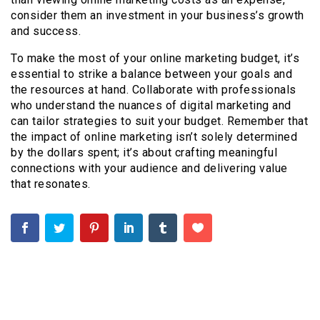
consider them an investment in your business’s growth
and success.
To make the most of your online marketing budget, it’s
essential to strike a balance between your goals and
the resources at hand. Collaborate with professionals
who understand the nuances of digital marketing and
can tailor strategies to suit your budget. Remember that
the impact of online marketing isn’t solely determined
by the dollars spent; it’s about crafting meaningful
connections with your audience and delivering value
that resonates.