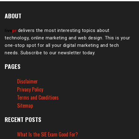
ABOUT
delivers the most interesting topics about
live
pr
technology, online marketing and web design. This is your
one-stop spot for all your digital marketing and tech
needs. Subscribe to our newsletter today.
PAGES
Disclaimer
Privacy Policy
Terms and Conditions
Sitemap
RECENT POSTS
What Is the SIE Exam Good For?