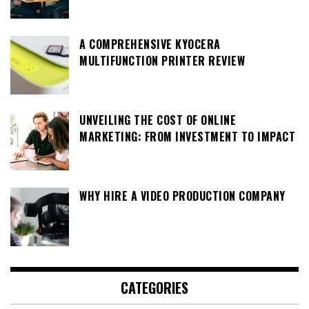
A COMPREHENSIVE KYOCERA
MULTIFUNCTION PRINTER REVIEW
UNVEILING THE COST OF ONLINE
MARKETING: FROM INVESTMENT TO IMPACT
WHY HIRE A VIDEO PRODUCTION COMPANY
CATEGORIES