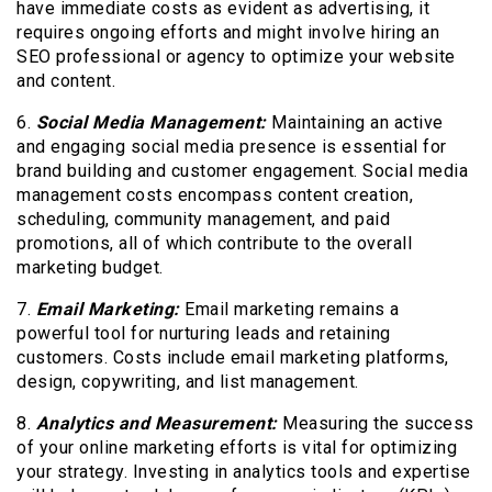
have immediate costs as evident as advertising, it
requires ongoing efforts and might involve hiring an
SEO professional or agency to optimize your website
and content.
6.
Social Media Management:
Maintaining an active
and engaging social media presence is essential for
brand building and customer engagement. Social media
management costs encompass content creation,
scheduling, community management, and paid
promotions, all of which contribute to the overall
marketing budget.
7.
Email Marketing:
Email marketing remains a
powerful tool for nurturing leads and retaining
customers. Costs include email marketing platforms,
design, copywriting, and list management.
8.
Analytics and Measurement:
Measuring the success
of your online marketing efforts is vital for optimizing
your strategy. Investing in analytics tools and expertise