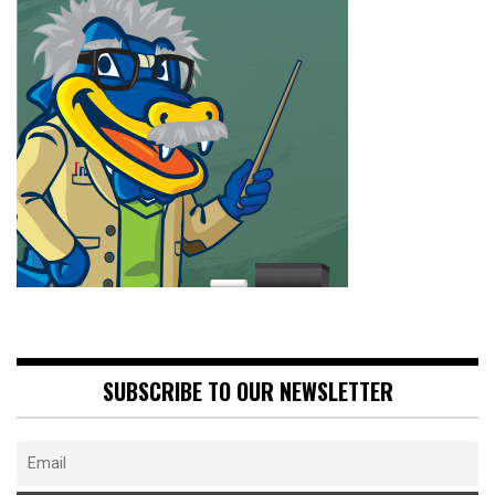
SUBSCRIBE TO OUR NEWSLETTER