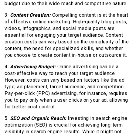
budget due to their wide reach and competitive nature.
3.
Content Creation:
Compelling content is at the heart
of effective online marketing. High-quality blog posts,
videos, infographics, and social media posts are
essential for engaging your target audience. Content
creation costs can vary based on the complexity of the
content, the need for specialized skills, and whether
you choose to create content in-house or outsource it.
4.
Advertising Budget:
Online advertising can be a
cost-effective way to reach your target audience.
However, costs can vary based on factors like the ad
type, ad placement, target audience, and competition.
Pay-per-click (PPC) advertising, for instance, requires
you to pay only when a user clicks on your ad, allowing
for better cost control.
5.
SEO and Organic Reach:
Investing in search engine
optimization (SEO) is crucial for achieving long-term
visibility in search engine results. While it might not