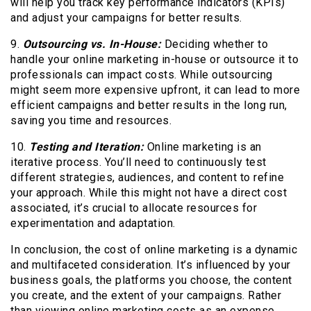
will help you track key performance indicators (KPIs)
and adjust your campaigns for better results.
9.
Outsourcing vs. In-House:
Deciding whether to
handle your online marketing in-house or outsource it to
professionals can impact costs. While outsourcing
might seem more expensive upfront, it can lead to more
efficient campaigns and better results in the long run,
saving you time and resources.
10.
Testing and Iteration:
Online marketing is an
iterative process. You’ll need to continuously test
different strategies, audiences, and content to refine
your approach. While this might not have a direct cost
associated, it’s crucial to allocate resources for
experimentation and adaptation.
In conclusion, the cost of online marketing is a dynamic
and multifaceted consideration. It’s influenced by your
business goals, the platforms you choose, the content
you create, and the extent of your campaigns. Rather
than viewing online marketing costs as an expense,