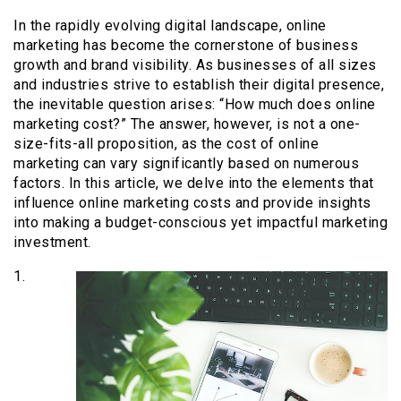
In the rapidly evolving digital landscape, online
marketing has become the cornerstone of business
growth and brand visibility. As businesses of all sizes
and industries strive to establish their digital presence,
the inevitable question arises: “How much does online
marketing cost?” The answer, however, is not a one-
size-fits-all proposition, as the cost of online
marketing can vary significantly based on numerous
factors. In this article, we delve into the elements that
influence online marketing costs and provide insights
into making a budget-conscious yet impactful marketing
investment.
1.