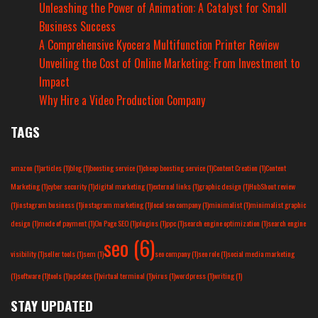
Unleashing the Power of Animation: A Catalyst for Small
Business Success
A Comprehensive Kyocera Multifunction Printer Review
Unveiling the Cost of Online Marketing: From Investment to
Impact
Why Hire a Video Production Company
TAGS
amazon
(1)
articles
(1)
blog
(1)
boosting service
(1)
cheap boosting service
(1)
Content Creation
(1)
Content
Marketing
(1)
cyber security
(1)
digital marketing
(1)
external links
(1)
graphic design
(1)
HubShout review
(1)
instagram business
(1)
instagram marketing
(1)
local seo company
(1)
minimalist
(1)
minimalist graphic
design
(1)
mode of payment
(1)
On Page SEO
(1)
plugins
(1)
ppc
(1)
search engine optimization
(1)
search engine
seo
(6)
visibility
(1)
seller tools
(1)
sem
(1)
seo company
(1)
seo role
(1)
social media marketing
(1)
software
(1)
tools
(1)
updates
(1)
virtual terminal
(1)
virus
(1)
wordpress
(1)
writing
(1)
STAY UPDATED