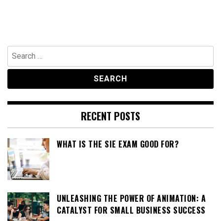
Search
for:
RECENT POSTS
WHAT IS THE SIE EXAM GOOD FOR?
UNLEASHING THE POWER OF ANIMATION: A
CATALYST FOR SMALL BUSINESS SUCCESS