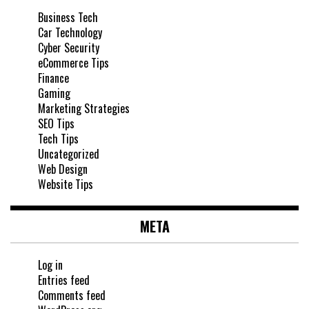
Business Tech
Car Technology
Cyber Security
eCommerce Tips
Finance
Gaming
Marketing Strategies
SEO Tips
Tech Tips
Uncategorized
Web Design
Website Tips
META
Log in
Entries feed
Comments feed