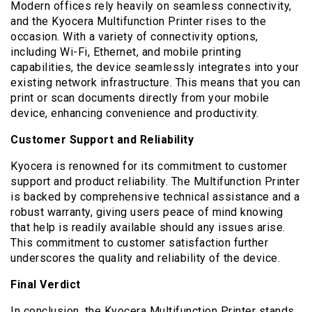
Modern offices rely heavily on seamless connectivity,
and the Kyocera Multifunction Printer rises to the
occasion. With a variety of connectivity options,
including Wi-Fi, Ethernet, and mobile printing
capabilities, the device seamlessly integrates into your
existing network infrastructure. This means that you can
print or scan documents directly from your mobile
device, enhancing convenience and productivity.
Customer Support and Reliability
Kyocera is renowned for its commitment to customer
support and product reliability. The Multifunction Printer
is backed by comprehensive technical assistance and a
robust warranty, giving users peace of mind knowing
that help is readily available should any issues arise.
This commitment to customer satisfaction further
underscores the quality and reliability of the device.
Final Verdict
In conclusion, the Kyocera Multifunction Printer stands