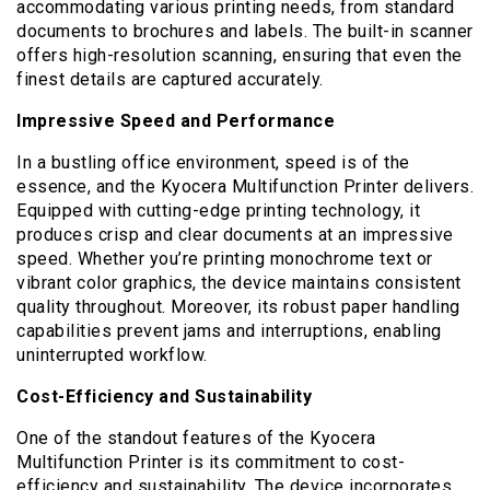
accommodating various printing needs, from standard
documents to brochures and labels. The built-in scanner
offers high-resolution scanning, ensuring that even the
finest details are captured accurately.
Impressive Speed and Performance
In a bustling office environment, speed is of the
essence, and the Kyocera Multifunction Printer delivers.
Equipped with cutting-edge printing technology, it
produces crisp and clear documents at an impressive
speed. Whether you’re printing monochrome text or
vibrant color graphics, the device maintains consistent
quality throughout. Moreover, its robust paper handling
capabilities prevent jams and interruptions, enabling
uninterrupted workflow.
Cost-Efficiency and Sustainability
One of the standout features of the Kyocera
Multifunction Printer is its commitment to cost-
efficiency and sustainability. The device incorporates