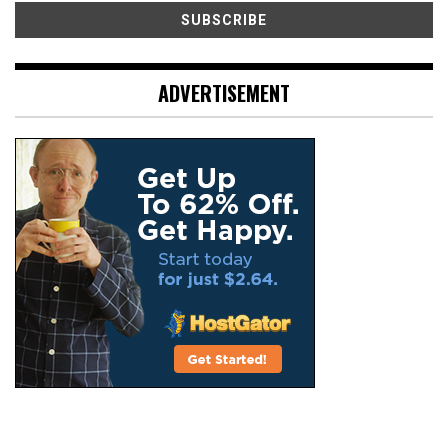
ADVERTISEMENT