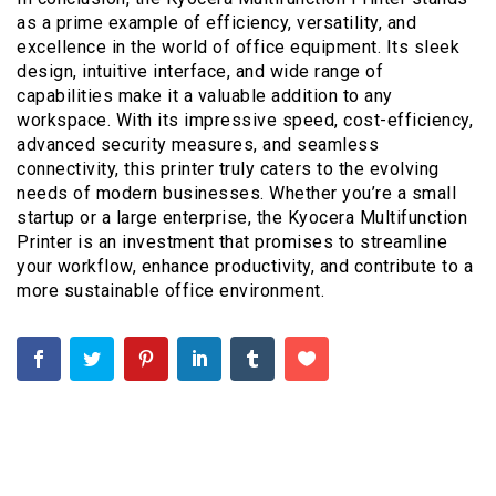
as a prime example of efficiency, versatility, and
excellence in the world of office equipment. Its sleek
design, intuitive interface, and wide range of
capabilities make it a valuable addition to any
workspace. With its impressive speed, cost-efficiency,
advanced security measures, and seamless
connectivity, this printer truly caters to the evolving
needs of modern businesses. Whether you’re a small
startup or a large enterprise, the Kyocera Multifunction
Printer is an investment that promises to streamline
your workflow, enhance productivity, and contribute to a
more sustainable office environment.