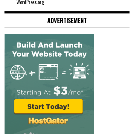
WordPress.org
ADVERTISEMENT