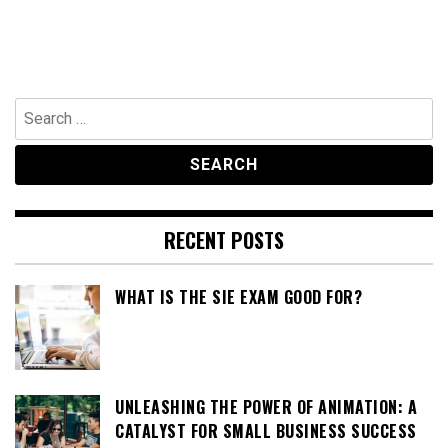
Search
for:
RECENT POSTS
WHAT IS THE SIE EXAM GOOD FOR?
UNLEASHING THE POWER OF ANIMATION: A
CATALYST FOR SMALL BUSINESS SUCCESS