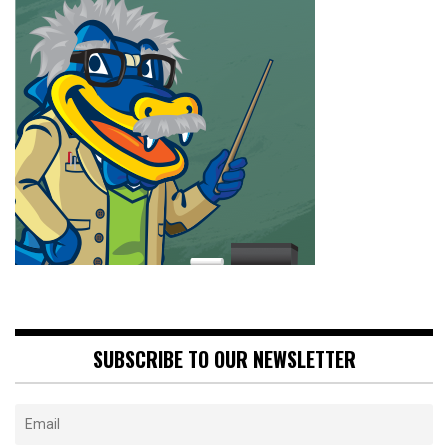
SUBSCRIBE TO OUR NEWSLETTER