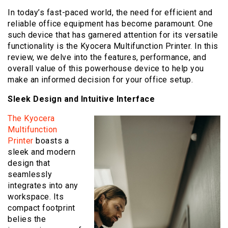
In today’s fast-paced world, the need for efficient and
reliable office equipment has become paramount. One
such device that has garnered attention for its versatile
functionality is the Kyocera Multifunction Printer. In this
review, we delve into the features, performance, and
overall value of this powerhouse device to help you
make an informed decision for your office setup.
Sleek Design and Intuitive Interface
The Kyocera
Multifunction
Printer
boasts a
sleek and modern
design that
seamlessly
integrates into any
workspace. Its
compact footprint
belies the