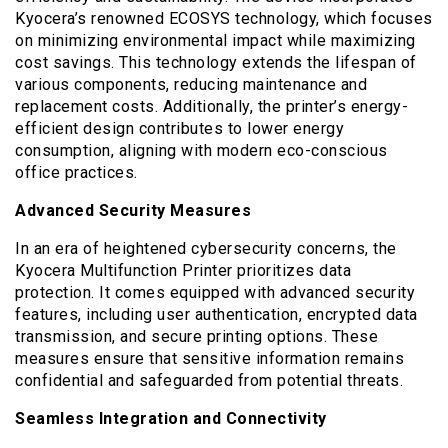
Kyocera’s renowned ECOSYS technology, which focuses
on minimizing environmental impact while maximizing
cost savings. This technology extends the lifespan of
various components, reducing maintenance and
replacement costs. Additionally, the printer’s energy-
efficient design contributes to lower energy
consumption, aligning with modern eco-conscious
office practices.
Advanced Security Measures
In an era of heightened cybersecurity concerns, the
Kyocera Multifunction Printer prioritizes data
protection. It comes equipped with advanced security
features, including user authentication, encrypted data
transmission, and secure printing options. These
measures ensure that sensitive information remains
confidential and safeguarded from potential threats.
Seamless Integration and Connectivity