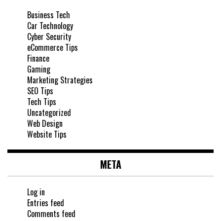
Business Tech
Car Technology
Cyber Security
eCommerce Tips
Finance
Gaming
Marketing Strategies
SEO Tips
Tech Tips
Uncategorized
Web Design
Website Tips
META
Log in
Entries feed
Comments feed