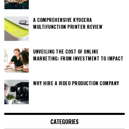
A COMPREHENSIVE KYOCERA
MULTIFUNCTION PRINTER REVIEW
UNVEILING THE COST OF ONLINE
MARKETING: FROM INVESTMENT TO IMPACT
WHY HIRE A VIDEO PRODUCTION COMPANY
CATEGORIES