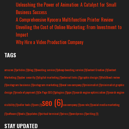
Unleashing the Power of Animation: A Catalyst for Small
Business Success
A Comprehensive Kyocera Multifunction Printer Review
Unveiling the Cost of Online Marketing: From Investment to
Impact
Why Hire a Video Production Company
TAGS
amazon
(1)
articles
(1)
blog
(1)
boosting service
(1)
cheap boosting service
(1)
Content Creation
(1)
Content
Marketing
(1)
cyber security
(1)
digital marketing
(1)
external links
(1)
graphic design
(1)
HubShout review
(1)
instagram business
(1)
instagram marketing
(1)
local seo company
(1)
minimalist
(1)
minimalist graphic
design
(1)
mode of payment
(1)
On Page SEO
(1)
plugins
(1)
ppc
(1)
search engine optimization
(1)
search engine
seo
(6)
visibility
(1)
seller tools
(1)
sem
(1)
seo company
(1)
seo role
(1)
social media marketing
(1)
software
(1)
tools
(1)
updates
(1)
virtual terminal
(1)
virus
(1)
wordpress
(1)
writing
(1)
STAY UPDATED