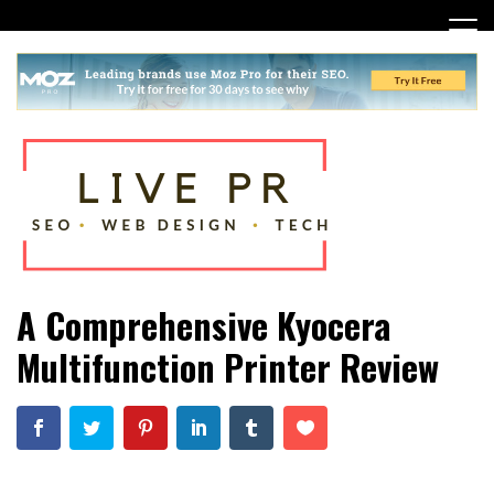
Skip
to
content
SEO, Web Design and Tech Tips
Live PR
A Comprehensive Kyocera
Multifunction Printer Review