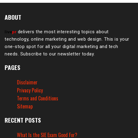
ABOUT
delivers the most interesting topics about
live
pr
technology, online marketing and web design. This is your
one-stop spot for all your digital marketing and tech
needs. Subscribe to our newsletter today.
PAGES
Disclaimer
Privacy Policy
Terms and Conditions
Sitemap
RECENT POSTS
What Is the SIE Exam Good For?