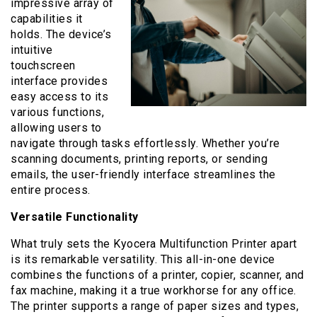
impressive array of
capabilities it
holds. The device’s
intuitive
touchscreen
interface provides
easy access to its
various functions,
allowing users to
navigate through tasks effortlessly. Whether you’re
scanning documents, printing reports, or sending
emails, the user-friendly interface streamlines the
entire process.
Versatile Functionality
What truly sets the Kyocera Multifunction Printer apart
is its remarkable versatility. This all-in-one device
combines the functions of a printer, copier, scanner, and
fax machine, making it a true workhorse for any office.
The printer supports a range of paper sizes and types,