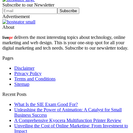
Subscribe to our Newsletter
Advertisement
About
delivers the most interesting topics about technology, online
live
pr
marketing and web design. This is your one-stop spot for all your
digital marketing and tech needs. Subscribe to our newsletter today.
Pages
Disclaimer
Privacy Policy
Terms and Conditions
Sitemap
Recent Posts
What Is the SIE Exam Good For?
Unleashing the Power of Animation: A Catalyst for Small
Business Success
A Comprehensive Kyocera Multifunction Printer Review
Unveiling the Cost of Online Marketing: From Investment to
Impact