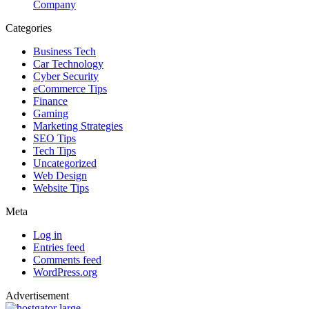
Company
Categories
Business Tech
Car Technology
Cyber Security
eCommerce Tips
Finance
Gaming
Marketing Strategies
SEO Tips
Tech Tips
Uncategorized
Web Design
Website Tips
Meta
Log in
Entries feed
Comments feed
WordPress.org
Advertisement