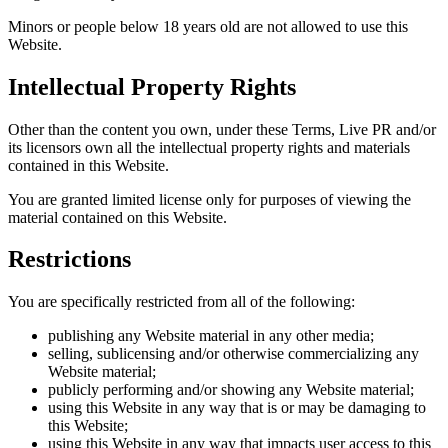
Minors or people below 18 years old are not allowed to use this
Website.
Intellectual Property Rights
Other than the content you own, under these Terms, Live PR and/or
its licensors own all the intellectual property rights and materials
contained in this Website.
You are granted limited license only for purposes of viewing the
material contained on this Website.
Restrictions
You are specifically restricted from all of the following:
publishing any Website material in any other media;
selling, sublicensing and/or otherwise commercializing any
Website material;
publicly performing and/or showing any Website material;
using this Website in any way that is or may be damaging to
this Website;
using this Website in any way that impacts user access to this