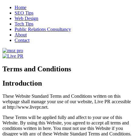
Skip
Home
to
SEO Tips
content
Web Design
Tech Tips
Public Relations Consultancy
About
Contact
Live PR
SEO, Web Design and Tech Tips
Terms and Conditions
Introduction
These Website Standard Terms and Conditions written on this
webpage shall manage your use of our website, Live PR accessible
at http://www.livepr.net.
These Terms will be applied fully and affect to your use of this
Website. By using this Website, you agreed to accept all terms and
conditions written in here. You must not use this Website if you
disagree with any of these Website Standard Terms and Conditions.