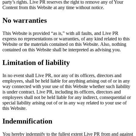
party’s rights. Live PR reserves the right to remove any of Your
Content from this Website at any time without notice.
No warranties
This Website is provided “as is,” with all faults, and Live PR
express no representations or warranties, of any kind related to this
Website or the materials contained on this Website. Also, nothing
contained on this Website shall be interpreted as advising you.
Limitation of liability
In no event shall Live PR, nor any of its officers, directors and
employees, shall be held liable for anything arising out of or in any
way connected with your use of this Website whether such liability
is under contract. Live PR, including its officers, directors and
employees shall not be held liable for any indirect, consequential or
special liability arising out of or in any way related to your use of
this Website.
Indemnification
You hereby indemnify to the fullest extent Live PR from and against