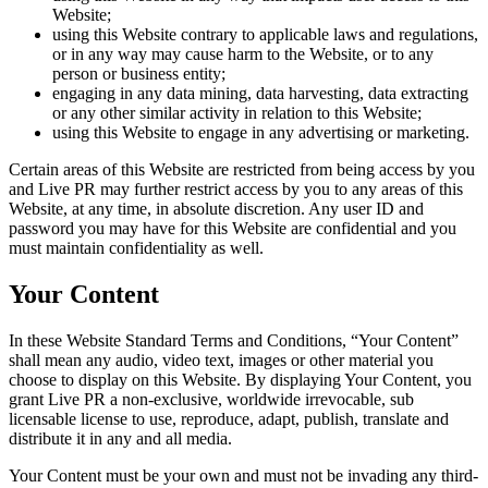
Website;
using this Website contrary to applicable laws and regulations,
or in any way may cause harm to the Website, or to any
person or business entity;
engaging in any data mining, data harvesting, data extracting
or any other similar activity in relation to this Website;
using this Website to engage in any advertising or marketing.
Certain areas of this Website are restricted from being access by you
and Live PR may further restrict access by you to any areas of this
Website, at any time, in absolute discretion. Any user ID and
password you may have for this Website are confidential and you
must maintain confidentiality as well.
Your Content
In these Website Standard Terms and Conditions, “Your Content”
shall mean any audio, video text, images or other material you
choose to display on this Website. By displaying Your Content, you
grant Live PR a non-exclusive, worldwide irrevocable, sub
licensable license to use, reproduce, adapt, publish, translate and
distribute it in any and all media.
Your Content must be your own and must not be invading any third-