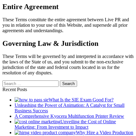
Entire Agreement
These Terms constitute the entire agreement between Live PR and
you in relation to your use of this Website, and supersede all prior
agreements and understandings.
Governing Law & Jurisdiction
These Terms will be governed by and interpreted in accordance with
the laws of the State of us, and you submit to the non-exclusive
jurisdiction of the state and federal courts located in us for the
resolution of any disputes.
Search
for:
Recent Posts
What Is the SIE Exam Good For?
Unleashing the Power of Animation: A Catalyst for Small
Business Success
A Comprehensive Kyocera Multifunction Printer Review
Unveiling the Cost of Online
Marketing: From Investment to Impact
Why Hire a Video Production