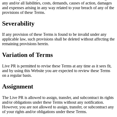
any and/or all liabilities, costs, demands, causes of action, damages
and expenses arising in any way related to your breach of any of the
provisions of these Terms.
Severability
If any provision of these Terms is found to be invalid under any
applicable law, such provisions shall be deleted without affecting the
remaining provisions herein.
Variation of Terms
Live PR is permitted to revise these Terms at any time as it sees fit,
and by using this Website you are expected to review these Terms
on a regular basis.
Assignment
The Live PR is allowed to assign, transfer, and subcontract its rights
and/or obligations under these Terms without any notification.
However, you are not allowed to assign, transfer, or subcontract any
of your rights and/or obligations under these Terms.