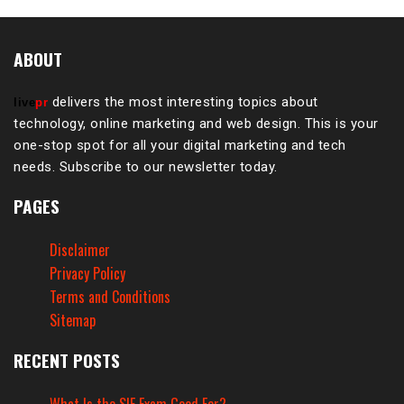
ABOUT
delivers the most interesting topics about
live
pr
technology, online marketing and web design. This is your
one-stop spot for all your digital marketing and tech
needs. Subscribe to our newsletter today.
PAGES
Disclaimer
Privacy Policy
Terms and Conditions
Sitemap
RECENT POSTS