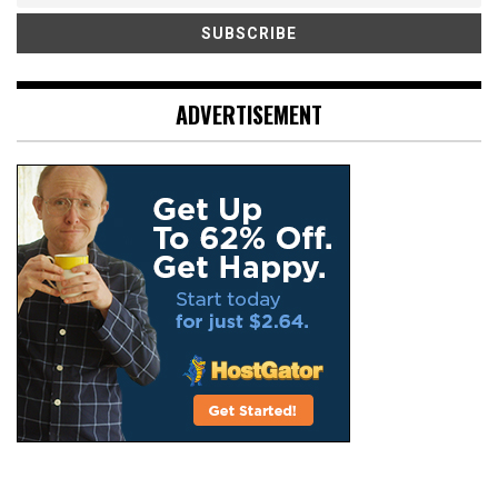
ADVERTISEMENT