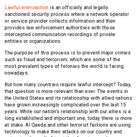
Lawful interception
is an officially and legally
sanctioned security process where a network operator
or service provider collects information and then
provides law enforcement authorities with those
intercepted communication recordings of private
entities or organizations.
The purpose of this process is to prevent major crimes
such as fraud and terrorism, which are some of the
most prevalent types of felonies the world is facing
nowadays.
But how many countries require lawful intercept? Today,
that question is more relevant than ever. The events in
the United States and its relationship with allied nations
have grown increasingly complicated over the last 15
years. While our nation’s relationship with our allies is a
long established and important one, today there is more
at stake. Al Qaeda and other terrorist factions are using
technology to make their attacks on our country and