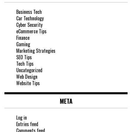
Business Tech
Car Technology
Cyber Security
eCommerce Tips
Finance
Gaming
Marketing Strategies
SEO Tips
Tech Tips
Uncategorized
Web Design
Website Tips
META
Log in
Entries feed
Comments feed