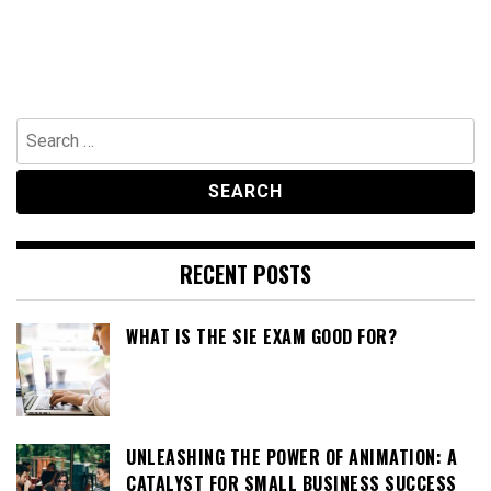
Search
for:
RECENT POSTS
WHAT IS THE SIE EXAM GOOD FOR?
UNLEASHING THE POWER OF ANIMATION: A
CATALYST FOR SMALL BUSINESS SUCCESS