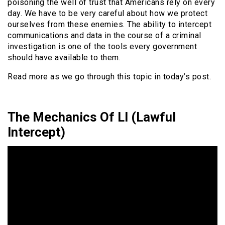
poisoning the well of trust that Americans rely on every
day. We have to be very careful about how we protect
ourselves from these enemies. The ability to intercept
communications and data in the course of a criminal
investigation is one of the tools every government
should have available to them.
Read more as we go through this topic in today’s post.
The Mechanics Of LI (Lawful
Intercept)