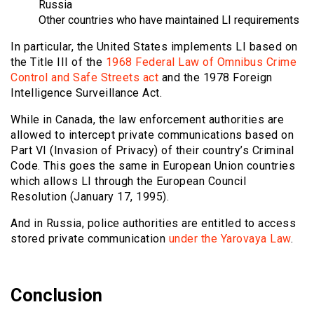
Russia
Other countries who have maintained LI requirements
In particular, the United States implements LI based on
the Title III of the
1968 Federal Law of Omnibus Crime
Control and Safe Streets act
and the 1978 Foreign
Intelligence Surveillance Act.
While in Canada, the law enforcement authorities are
allowed to intercept private communications based on
Part VI (Invasion of Privacy) of their country’s Criminal
Code. This goes the same in European Union countries
which allows LI through the European Council
Resolution (January 17, 1995).
And in Russia, police authorities are entitled to access
stored private communication
under the Yarovaya Law
.
Conclusion