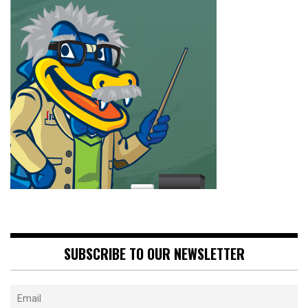
SUBSCRIBE TO OUR NEWSLETTER