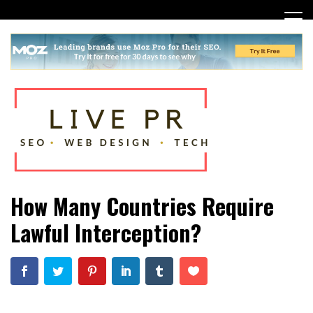
Skip
to
content
SEO, Web Design and Tech Tips
Live PR
How Many Countries Require
Lawful Interception?