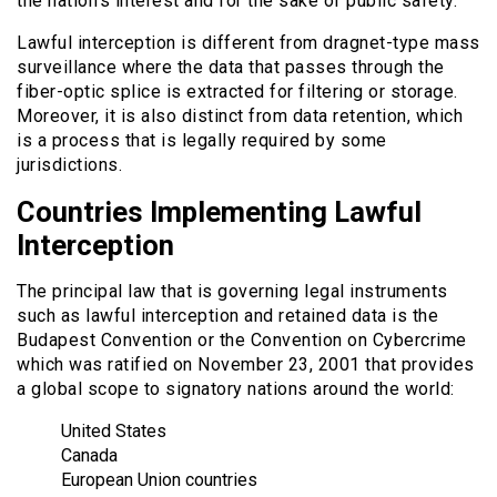
the nation’s interest and for the sake of public safety.
Lawful interception is different from dragnet-type mass
surveillance where the data that passes through the
fiber-optic splice is extracted for filtering or storage.
Moreover, it is also distinct from data retention, which
is a process that is legally required by some
jurisdictions.
Countries Implementing Lawful
Interception
The principal law that is governing legal instruments
such as lawful interception and retained data is the
Budapest Convention or the Convention on Cybercrime
which was ratified on November 23, 2001 that provides
a global scope to signatory nations around the world:
United States
Canada
European Union countries