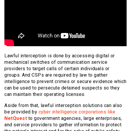
Lawful interception is done by accessing digital or
mechanical switches of communication service
providers to target calls of certain individuals or
groups. And CSPs are required by law to gather
intelligence to prevent crimes or secure evidence which
can be used to persecute detained suspects so they
can maintain their operating licenses.
Aside from that, lawful interception solutions can also
be provided by
cyber intelligence corporations like
NetQuest
to government agencies, large enterprises,
and service providers to gather information to protect