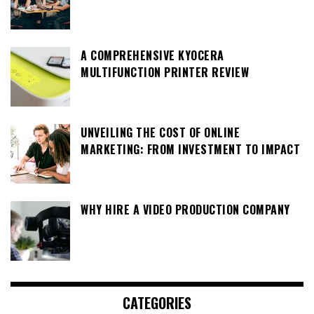
A COMPREHENSIVE KYOCERA
MULTIFUNCTION PRINTER REVIEW
UNVEILING THE COST OF ONLINE
MARKETING: FROM INVESTMENT TO IMPACT
WHY HIRE A VIDEO PRODUCTION COMPANY
CATEGORIES