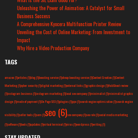
What Is the SIE Exam Good For?
Unleashing the Power of Animation: A Catalyst for Small
Business Success
A Comprehensive Kyocera Multifunction Printer Review
Unveiling the Cost of Online Marketing: From Investment to
Impact
Why Hire a Video Production Company
TAGS
amazon
(1)
articles
(1)
blog
(1)
boosting service
(1)
cheap boosting service
(1)
Content Creation
(1)
Content
Marketing
(1)
cyber security
(1)
digital marketing
(1)
external links
(1)
graphic design
(1)
HubShout review
(1)
instagram business
(1)
instagram marketing
(1)
local seo company
(1)
minimalist
(1)
minimalist graphic
design
(1)
mode of payment
(1)
On Page SEO
(1)
plugins
(1)
ppc
(1)
search engine optimization
(1)
search engine
seo
(6)
visibility
(1)
seller tools
(1)
sem
(1)
seo company
(1)
seo role
(1)
social media marketing
(1)
software
(1)
tools
(1)
updates
(1)
virtual terminal
(1)
virus
(1)
wordpress
(1)
writing
(1)
STAY UPDATED