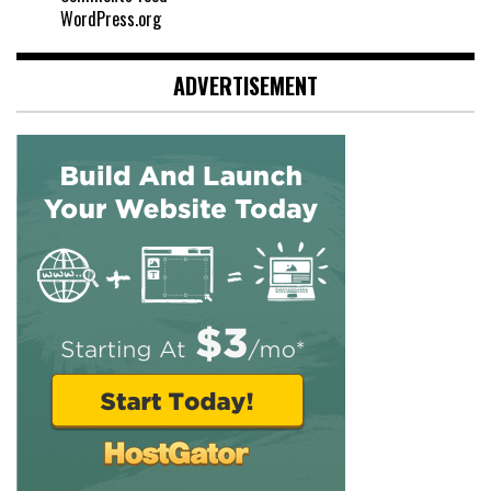
WordPress.org
ADVERTISEMENT