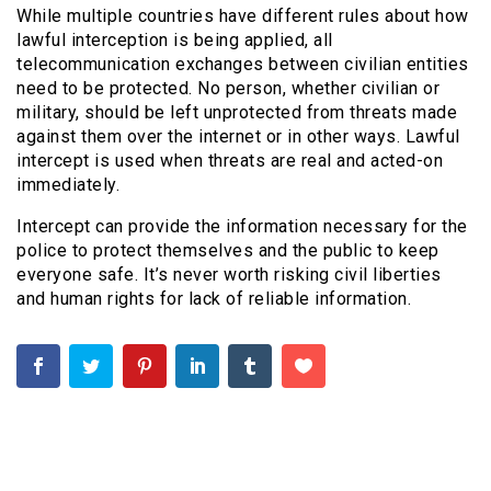
While multiple countries have different rules about how
lawful interception is being applied, all
telecommunication exchanges between civilian entities
need to be protected. No person, whether civilian or
military, should be left unprotected from threats made
against them over the internet or in other ways. Lawful
intercept is used when threats are real and acted-on
immediately.
Intercept can provide the information necessary for the
police to protect themselves and the public to keep
everyone safe. It’s never worth risking civil liberties
and human rights for lack of reliable information.